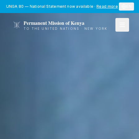
Skip to main content
UNGA 80 — National Statement now available
·
Read more
EN
Permanent Mission of Kenya
TO THE UNITED NATIONS · NEW YORK