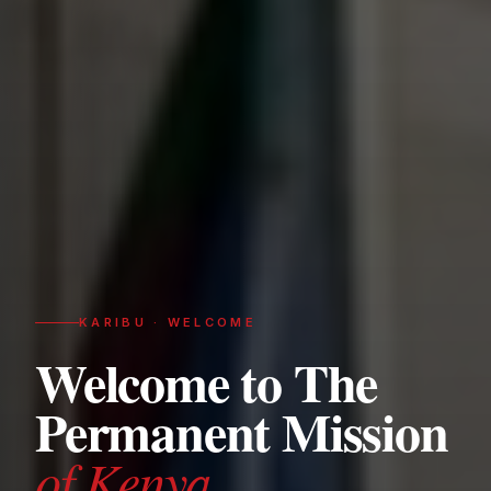
KARIBU · WELCOME
Welcome to The
Permanent Mission
of Kenya