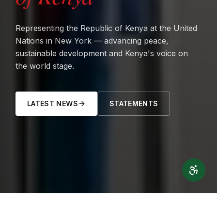
Representing the Republic of Kenya at the United
Nations in New York — advancing peace,
sustainable development and Kenya's voice on
the world stage.
LATEST NEWS
STATEMENTS