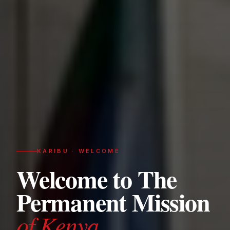
KARIBU · WELCOME
Welcome to The
Permanent Mission
of Kenya