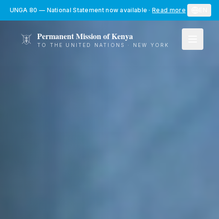
Skip to main content
UNGA 80 — National Statement now available
·
Read more
EN
Permanent Mission of Kenya
TO THE UNITED NATIONS · NEW YORK