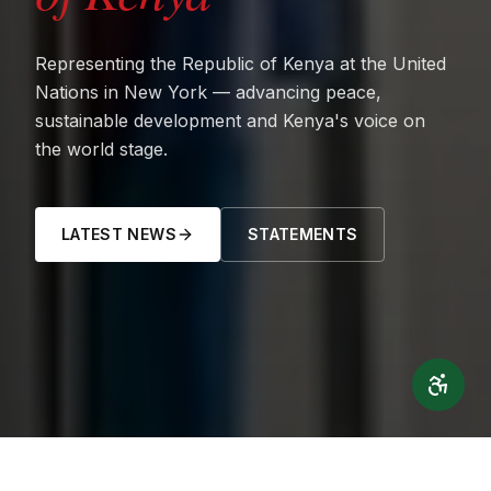
Representing the Republic of Kenya at the United
Nations in New York — advancing peace,
sustainable development and Kenya's voice on
the world stage.
LATEST NEWS
STATEMENTS