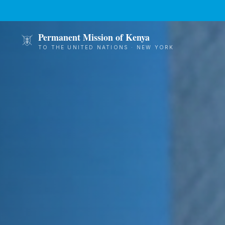
Skip to main content
Permanent Mission of Kenya
TO THE UNITED NATIONS · NEW YORK