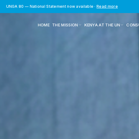
UNGA 80 — National Statement now available
·
Read more
HOME
THE MISSION
KENYA AT THE UN
CONS