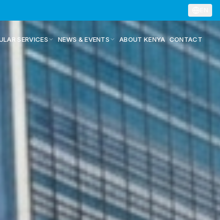
EN
ULAR SERVICES
NEWS & EVENTS
ABOUT KENYA
CONTACT